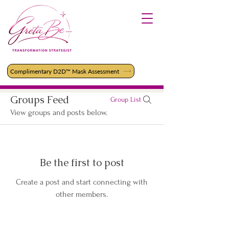
Complimentary D2D™ Mask Assessment
Groups Feed
Group List
View groups and posts below.
Be the first to post
Create a post and start connecting with
other members.