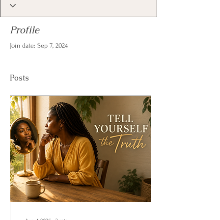
Profile
Join date: Sep 7, 2024
Posts