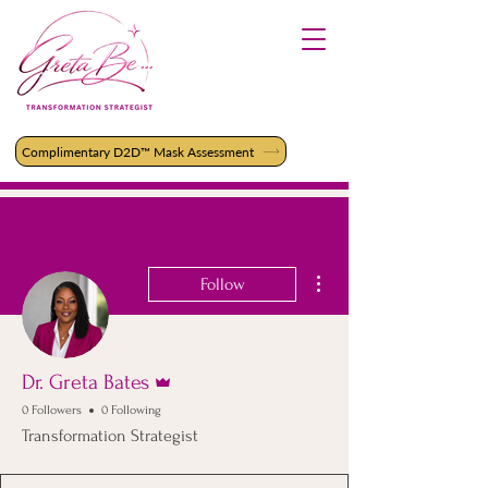
Complimentary D2D™ Mask Assessment
More actions
Follow
Admin
Dr. Greta Bates
0 Followers
0 Following
Transformation Strategist