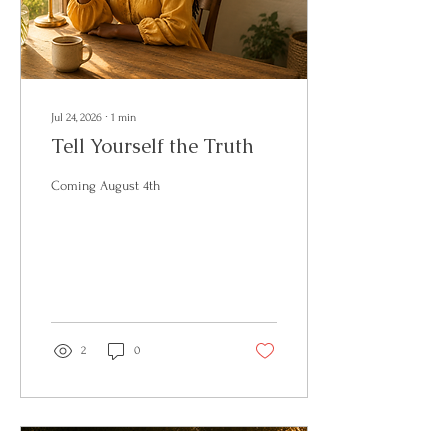
Jul 24, 2026
∙
1
min
Tell Yourself the Truth
Coming August 4th
2
0