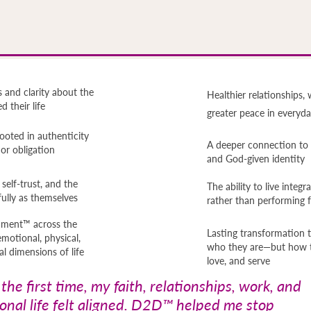
 and clarity about the
Healthier relationships, 
 their life
greater peace in everyday
ooted in authenticity
A deeper connection to t
, or obligation
and God-given identity
elf-trust, and the
The ability to live integr
ully as themselves
rather than performing 
gnment™ across the
Lasting transformation t
emotional, physical,
who they are—but how th
al dimensions of life
love, and serve
 the first time, my faith, relationships, work, and
onal life felt aligned. D2D™ helped me stop