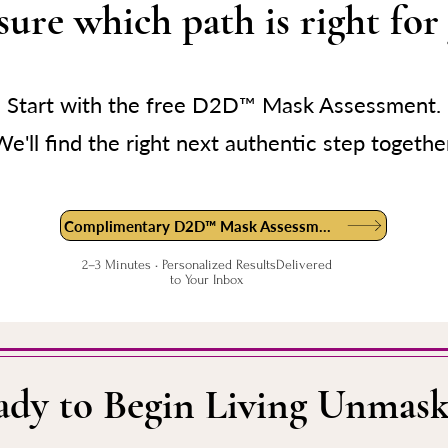
sure which path is right for
Start with the free D2D™ Mask Assessment.
e'll find the right next authentic step togethe
Complimentary D2D™ Mask Assessment
2–3 Minutes • Personalized ResultsDelivered
to Your Inbox
ady to Begin Living Unmask