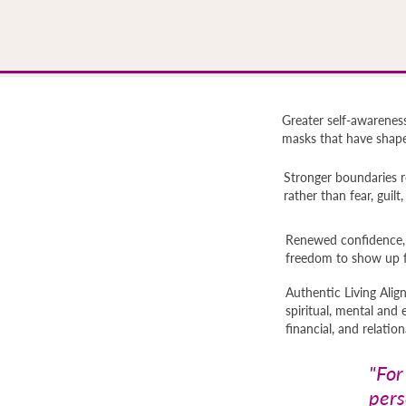
Greater self-awareness
masks that have shaped
Stronger boundaries r
rather than fear, guilt
Renewed confidence, s
freedom to show up f
Authentic Living Ali
spiritual, mental and 
financial, and relation
"For
pers