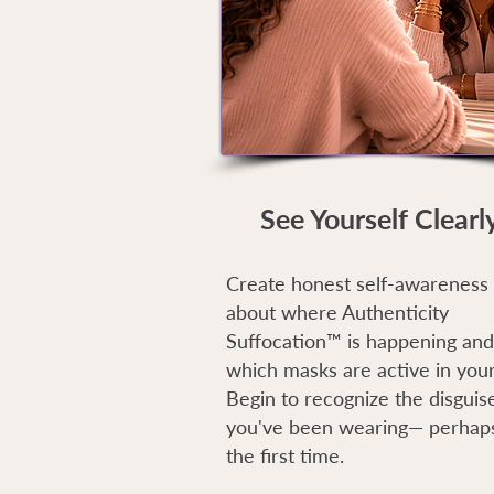
See Yourself Clearl
Create honest self-awareness
about where Authenticity
Suffocation™ is happening and
which masks are active in your 
Begin to recognize the disguis
you've been wearing— perhaps
the first time.