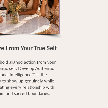
ve From Your True Self
bold aligned action from your
ntic self. Develop Authentic
ional Intelligence™ — the
ty to show up genuinely while
ating every relationship with
om and sacred boundaries.