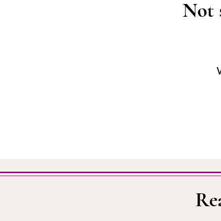
Not 
W
Re