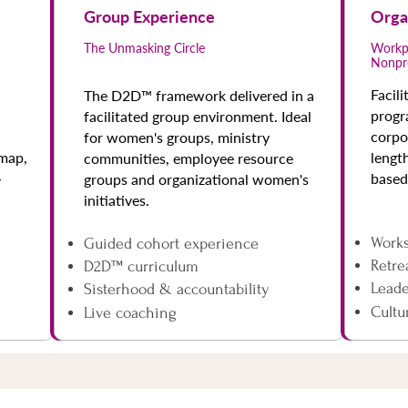
Group Experience
Orga
The Unmasking Circle
Workpl
Nonpr
Facil
The D2D™ framework delivered in a
progr
facilitated group environment. Ideal
corpo
for women's groups, ministry
dmap,
lengt
communities, employee resource
-
based
groups and organizational women's
initiatives.
Work
Guided cohort experience
Retre
D2D™ curriculum
Lead
Sisterhood & accountability
Cultu
Live coaching