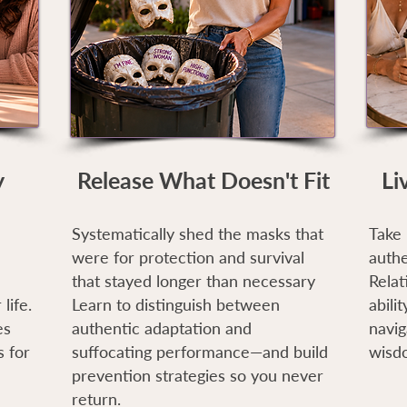
y
Release What Doesn't Fit
Li
Systematically shed the masks that
Take 
were for protection and survival
authe
that stayed longer than necessary
Relat
life.
Learn to distinguish between
abili
es
authentic adaptation and
navig
 for
suffocating performance—and build
wisd
prevention strategies so you never
return.