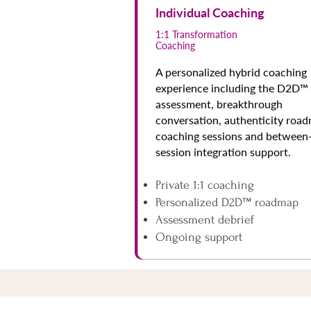
Individual Coaching
1:1 Transformation
Coaching
A personalized hybrid coaching
experience including the D2D™
assessment, breakthrough
conversation, authenticity roa
coaching sessions and between
session integration support.
Private 1:1 coaching
Personalized D2D™ roadmap
Assessment debrief
Ongoing support