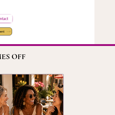
ntact
ent
ES OFF