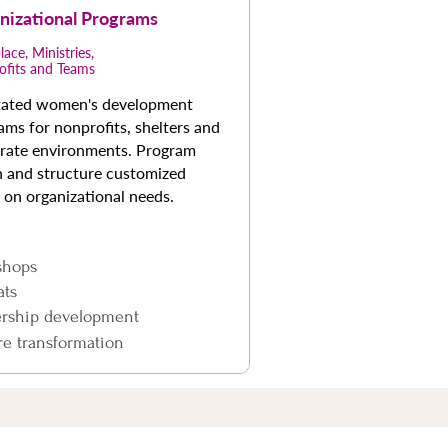
nizational Programs
ace, Ministries,
ofits and Teams
itated women's development
ams for nonprofits, shelters and
rate environments. Program
h and structure customized
 on organizational needs.
shops
ats
ership development
re transformation