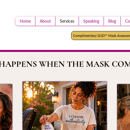
Home
About
Services
Speaking
Blog
Co
Complimentary D2D™ Mask Assessm
HAPPENS WHEN THE MASK COM