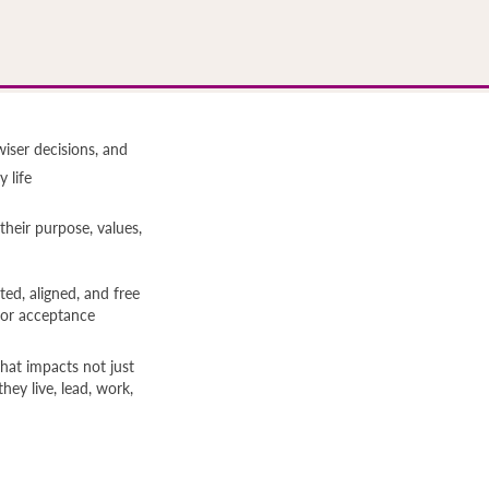
wiser decisions, and
 life
heir purpose, values,
ated, aligned, and free
for acceptance
hat impacts not just
ey live, lead, work,