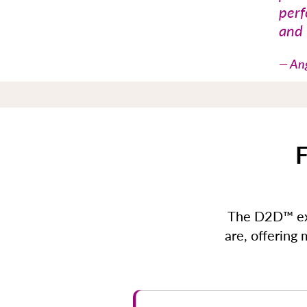
perf
and 
— Ang
F
The D2D™ exp
are, offering