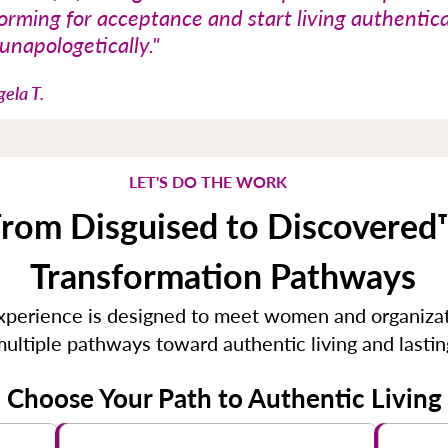
orming for acceptance and start living authentica
unapologetically."​
ela T.
LET'S DO THE WORK
rom Disguised to Discovered
Transformation Pathways
erience is designed to meet women and organizat
 multiple pathways toward authentic living and lasti
Choose Your Path to Authentic Living