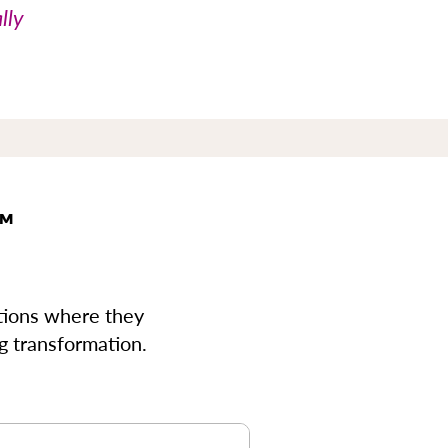
lly
™
ions where they
ng transformation.