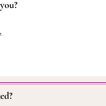
 you?
r.
ed?