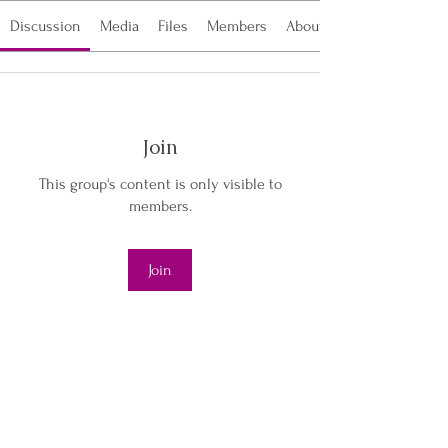
Discussion
Media
Files
Members
About
Join
This group's content is only visible to
members.
Join
About
Welcome to the group! This vibrant
community is a space wher
...