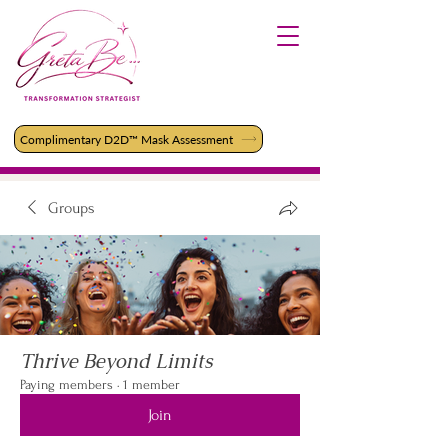
Complimentary D2D™ Mask Assessment
Groups
Thrive Beyond Limits
Paying members
·
1 member
Join